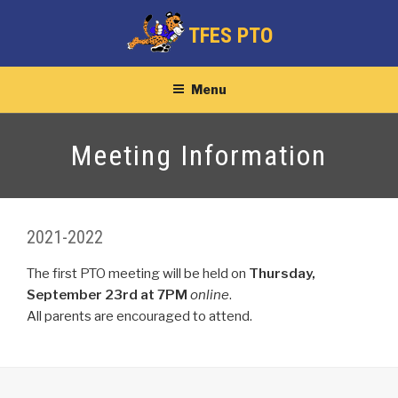
Skip
TFES PTO
to
content
Menu
Meeting Information
2021-2022
The first PTO meeting will be held on
Thursday,
September 23rd at 7PM
online
.
All parents are encouraged to attend.