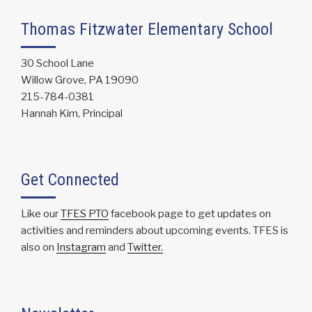
Thomas Fitzwater Elementary School
30 School Lane
Willow Grove, PA 19090
215-784-0381
Hannah Kim, Principal
Get Connected
Like our
TFES PTO
facebook page to get updates on
activities and reminders about upcoming events. TFES is
also on
Instagram
and
Twitter.