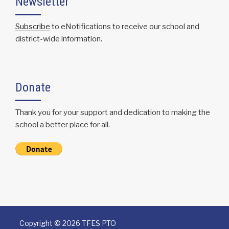
Newsletter
Subscribe
to eNotifications to receive our school and
district-wide information.
Donate
Thank you for your support and dedication to making the
school a better place for all.
Copyright ©
2026 TFES PTO