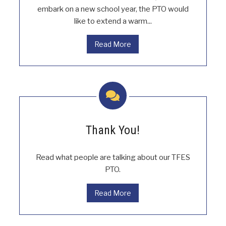
embark on a new school year, the PTO would
like to extend a warm...
Read More
Thank You!
Read what people are talking about our TFES
PTO.
Read More