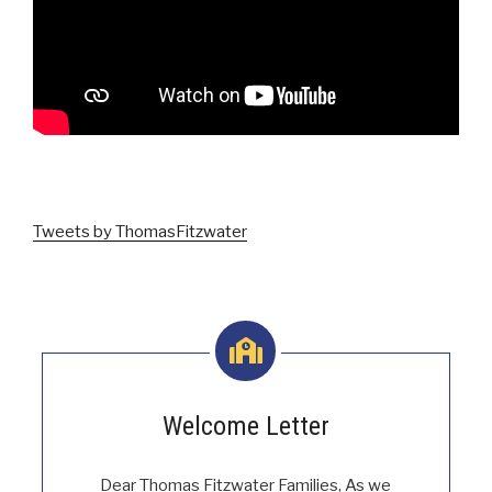
.
Tweets by ThomasFitzwater
Welcome Letter
Dear Thomas Fitzwater Families, As we