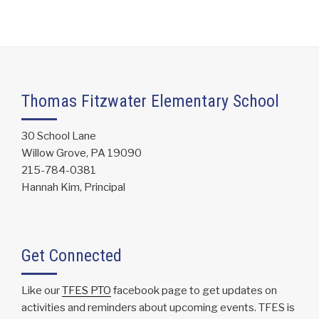
Thomas Fitzwater Elementary School
30 School Lane
Willow Grove, PA 19090
215-784-0381
Hannah Kim, Principal
Get Connected
Like our
TFES PTO
facebook page to get updates on
activities and reminders about upcoming events. TFES is