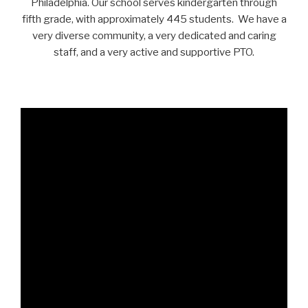
Philadelphia. Our school serves kindergarten through
fifth grade, with approximately 445 students. We have a
very diverse community, a very dedicated and caring
staff, and a very active and supportive PTO.
.