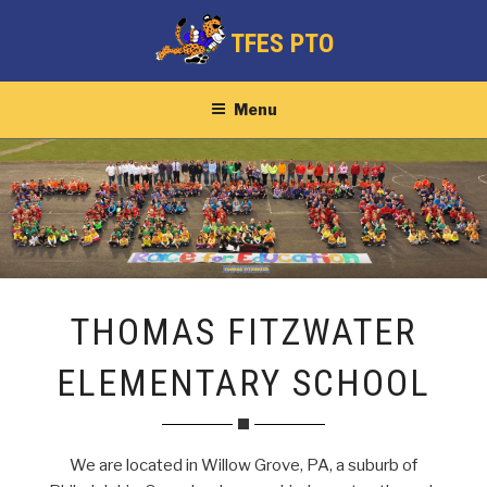
Skip
TFES PTO
to
content
Menu
THOMAS FITZWATER
ELEMENTARY SCHOOL
We are located in Willow Grove, PA, a suburb of