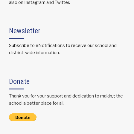
also on
Instagram
and
Twitter.
Newsletter
Subscribe
to eNotifications to receive our school and
district-wide information.
Donate
Thank you for your support and dedication to making the
school a better place for all.